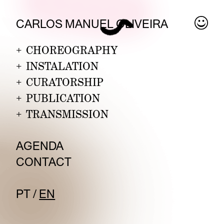
CARLOS MANUEL
OLIVE
IRA
+
CHOREOGRAPHY
+
INSTALATION
+
CURATORSHIP
+
PUBLICATION
+
TRANSMISSION
AGENDA
CONTA
CT
P
T
/
EN