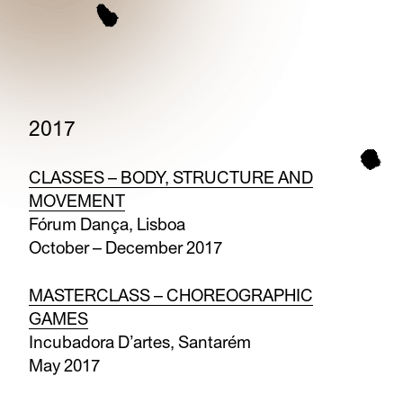
2017
CLASSES – BODY, STRUCTURE AND
MOVEMENT
Fórum Dança, Lisboa
October – December 2017
MASTERCLASS – CHOREOGRAPHIC
GAMES
Incubadora D’artes, Santarém
May 2017