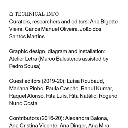
⌂ TECHNICAL INFO
Curators, researchers and editors: Ana Bigotte
Vieira, Carlos Manuel Oliveira, João dos
Santos Martins
Graphic design, diagram and installation:
Atelier Letra (Marco Balesteros assisted by
Pedro Sousa)
Guest editors (2019-20): Luísa Roubaud,
Mariana Pinho, Paula Caspão, Rahul Kumar,
Raquel Afonso, Rita Luís, Rita Natálio, Rogério
Nuno Costa
Contributors (2016-20): Alexandra Balona,
Ana Cristina Vicente, Ana Dinger, Ana Mira,