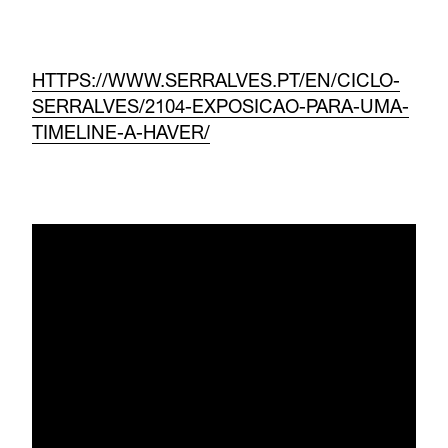
HTTPS://WWW.SERRALVES.PT/EN/CICLO-
SERRALVES/2104-EXPOSICAO-PARA-UMA-
TIMELINE-A-HAVER/