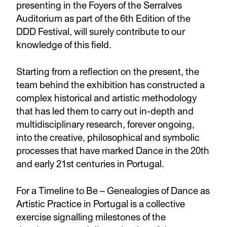
presenting in the Foyers of the Serralves
Auditorium as part of the 6th Edition of the
DDD Festival, will surely contribute to our
knowledge of this field.
Starting from a reflection on the present, the
team behind the exhibition has constructed a
complex historical and artistic methodology
that has led them to carry out in-depth and
multidisciplinary research, forever ongoing,
into the creative, philosophical and symbolic
processes that have marked Dance in the 20th
and early 21st centuries in Portugal.
For a Timeline to Be – Genealogies of Dance as
Artistic Practice in Portugal is a collective
exercise signalling milestones of the