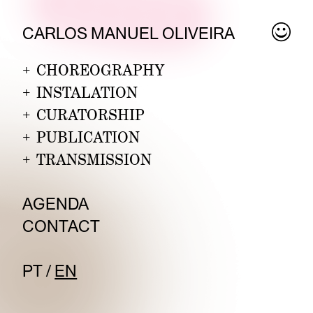
CARLOS MANUEL OLIVEIRA
+
CHOREOGRAPHY
+
INSTALATION
+
CURATORSHIP
+
PUBLICATION
+
TRANSMISSION
AGEND
A
CO
NTACT
PT
/
EN