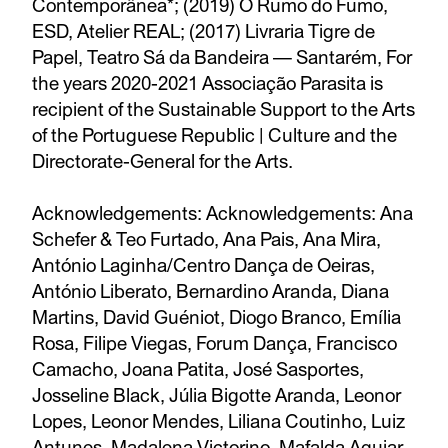
Contemporânea*; (2019) O Rumo do Fumo,
ESD, Atelier REAL; (2017) Livraria Tigre de
Papel, Teatro Sá da Bandeira — Santarém, For
the years 2020-2021 Associação Parasita is
recipient of the Sustainable Support to the Arts
of the Portuguese Republic | Culture and the
Directorate-General for the Arts.
Acknowledgements: Acknowledgements: Ana
Schefer & Teo Furtado, Ana Pais, Ana Mira,
António Laginha/Centro Dança de Oeiras,
António Liberato, Bernardino Aranda, Diana
Martins, David Guéniot, Diogo Branco, Emília
Rosa, Filipe Viegas, Forum Dança, Francisco
Camacho, Joana Patita, José Sasportes,
Josseline Black, Júlia Bigotte Aranda, Leonor
Lopes, Leonor Mendes, Liliana Coutinho, Luiz
Antunes, Madalena Victorino, Mafalda Aguiar