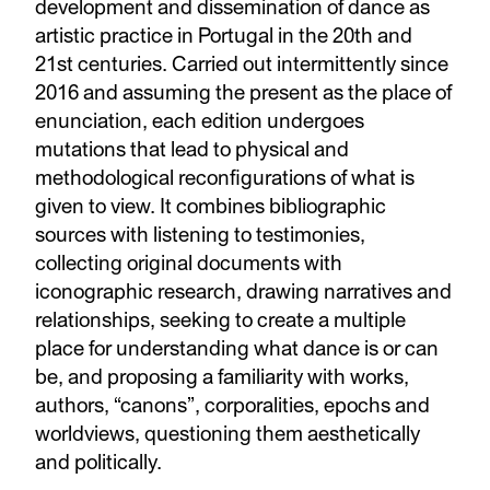
development and dissemination of dance as
artistic practice in Portugal in the 20th and
21st centuries. Carried out intermittently since
2016 and assuming the present as the place of
enunciation, each edition undergoes
mutations that lead to physical and
methodological reconfigurations of what is
given to view. It combines bibliographic
sources with listening to testimonies,
collecting original documents with
iconographic research, drawing narratives and
relationships, seeking to create a multiple
place for understanding what dance is or can
be, and proposing a familiarity with works,
authors, “canons”, corporalities, epochs and
worldviews, questioning them aesthetically
and politically.