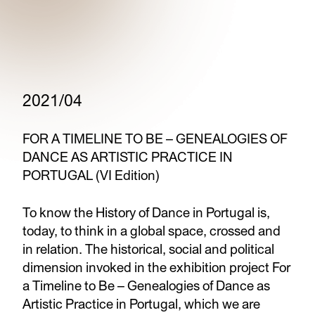
2021/04
FOR A TIMELINE TO BE – GENEALOGIES OF
DANCE AS ARTISTIC PRACTICE IN
PORTUGAL (VI Edition)
To know the History of Dance in Portugal is,
today, to think in a global space, crossed and
in relation. The historical, social and political
dimension invoked in the exhibition project For
a Timeline to Be – Genealogies of Dance as
Artistic Practice in Portugal, which we are