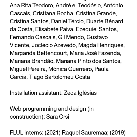
Ana Rita Teodoro, André e. Teodósio, António
Cascais, Cristiana Rocha, Cristina Grande,
Cristina Santos, Daniel Tércio, Duarte Bénard
da Costa, Elisabete Paiva, Ezequiel Santos,
Fernando Cascais, Gil Mendo, Gustavo
Vicente, Joclécio Azevedo, Magda Henriques,
Margarida Bettencourt, Maria José Fazenda,
Mariana Brandão, Mariana Pinto dos Santos,
Miguel Pereira, Mónica Guerreiro, Paula
Garcia, Tiago Bartolomeu Costa
Installation assistant: Zeca Iglésias
Web programming and design (in
construction): Sara Orsi
FLUL interns: (2021) Raquel Sauremaa; (2019)