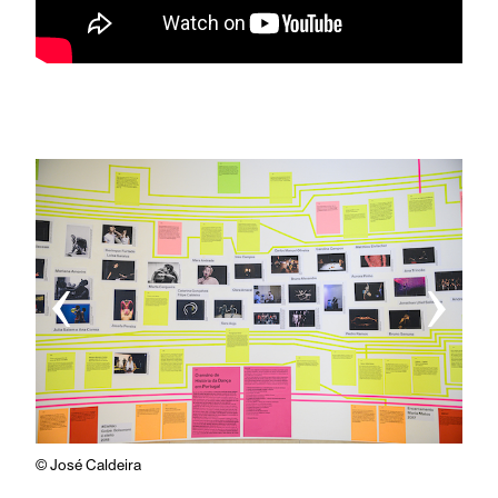
‹
›
© José Caldeira
© Jos