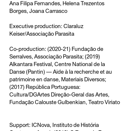
Ana Filipa Fernandes, Helena Trezentos
Borges, Joana Carrasco
Executive production: Claraluz
Keiser/Associação Parasita
Co-production: (2020-21) Fundação de
Serralves, Associação Parasita; (2019)
Alkantara Festival, Centre National de la
Danse (Pantin) — Aide à la recherche et au
patrimoine en danse, Materiais Diversos;
(2017) República Portuguesa:
Cultura/DGArtes Direção-Geral das Artes,
Fundação Calouste Gulbenkian, Teatro Viriato
Support: ICNova, Instituto de História