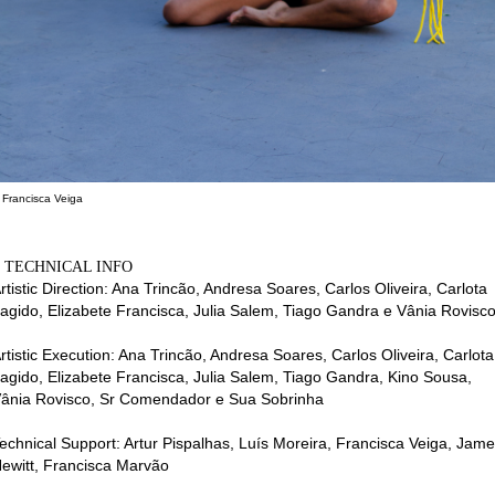
 Francisca Veiga
⌂ TECHNICAL INFO
rtistic Direction: Ana Trincão, Andresa Soares, Carlos Oliveira, Carlota
agido, Elizabete Francisca, Julia Salem, Tiago Gandra e Vânia Rovisc
rtistic Execution: Ana Trincão, Andresa Soares, Carlos Oliveira, Carlota
agido, Elizabete Francisca, Julia Salem, Tiago Gandra, Kino Sousa,
ânia Rovisco, Sr Comendador e Sua Sobrinha
echnical Support: Artur Pispalhas, Luís Moreira, Francisca Veiga, Jam
ewitt, Francisca Marvão