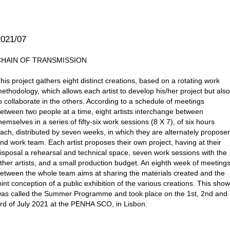
2021/07
CHAIN OF TRANSMISSION
his project gathers eight distinct creations, based on a rotating work
ethodology, which allows each artist to develop his/her project but als
o collaborate in the others. According to a schedule of meetings
etween two people at a time, eight artists interchange between
hemselves in a series of fifty-six work sessions (8 X 7), of six hours
ach, distributed by seven weeks, in which they are alternately propose
nd work team. Each artist proposes their own project, having at their
isposal a rehearsal and technical space, seven work sessions with the
ther artists, and a small production budget. An eighth week of meeting
etween the whole team aims at sharing the materials created and the
oint conception of a public exhibition of the various creations. This sho
as called the Summer Programme and took place on the 1st, 2nd and
rd of July 2021 at the PENHA SCO, in Lisbon.