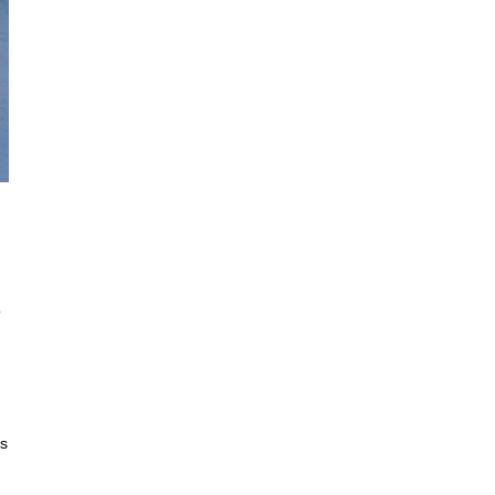
© Francisca Veiga
o
es