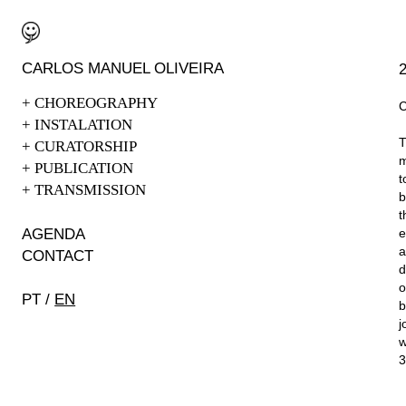
CARLOS
MAN
UEL OLIVEIRA
+
CHOREOGRAPHY
+
INSTALATION
T
+
CURATORSHIP
m
+
PUBLICATION
t
+
TRANSMISSION
b
t
AGEN
DA
e
a
CONTAC
T
d
o
PT
/
EN
b
j
w
3