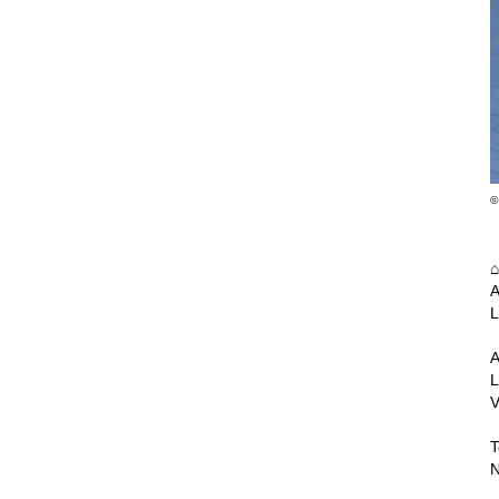
©
A
L
A
L
V
T
N