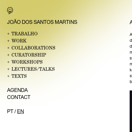
JO
ÃO DO
S SANTOS MARTINS
+
TRABALHO
A
+
WORK
d
d
+
COLLABORATIONS
m
+
CURATORSHIP
s
+
WORKSHOPS
m
+
LECTURES/TALKS
k
+
TEXTS
s
b
AG
ENDA
CON
TACT
PT
/
EN