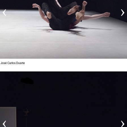
‹
›
 José Carlos Duarte
‹
›