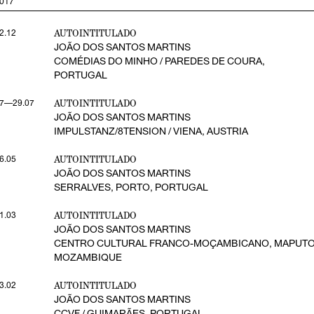
017
AUTOINTITULADO
2.12
JOÃO DOS SANTOS MARTINS
COMÉDIAS DO MINHO / PAREDES DE COURA,
PORTUGAL
AUTOINTITULADO
7—29.07
JOÃO DOS SANTOS MARTINS
IMPULSTANZ/8TENSION / VIENA, AUSTRIA
AUTOINTITULADO
6.05
JOÃO DOS SANTOS MARTINS
SERRALVES, PORTO, PORTUGAL
AUTOINTITULADO
1.03
JOÃO DOS SANTOS MARTINS
CENTRO CULTURAL FRANCO-MOÇAMBICANO, MAPUTO
MOZAMBIQUE
AUTOINTITULADO
3.02
JOÃO DOS SANTOS MARTINS
CCVF / GUIMARÃES, PORTUGAL