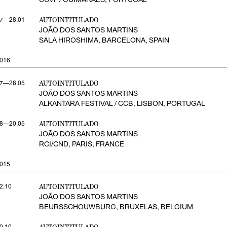
AUTOINTITULADO
7—28.01
JOÃO DOS SANTOS MARTINS
SALA HIROSHIMA, BARCELONA, SPAIN
016
AUTOINTITULADO
7—28.05
JOÃO DOS SANTOS MARTINS
ALKANTARA FESTIVAL / CCB, LISBON, PORTUGAL
AUTOINTITULADO
8—20.05
JOÃO DOS SANTOS MARTINS
RCI/CND, PARIS, FRANCE
015
AUTOINTITULADO
2.10
JOÃO DOS SANTOS MARTINS
BEURSSCHOUWBURG, BRUXELAS, BELGIUM