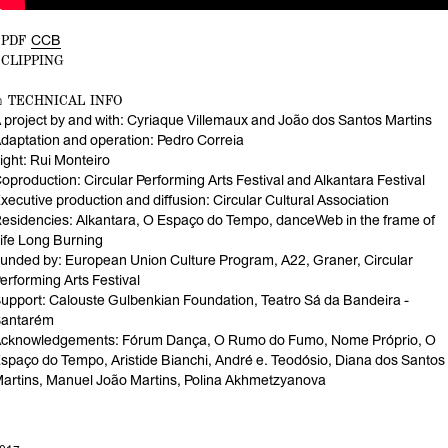
↓PDF
CCB
↓CLIPPING
⌂ TECHNICAL INFO
 project by and with: Cyriaque Villemaux and João dos Santos Martins
daptation and operation: Pedro Correia
ight: Rui Monteiro
oproduction: Circular Performing Arts Festival and Alkantara Festival
xecutive production and diffusion: Circular Cultural Association
esidencies: Alkantara, O Espaço do Tempo, danceWeb in the frame of
ife Long Burning
unded by: European Union Culture Program, A22, Graner, Circular
erforming Arts Festival
upport: Calouste Gulbenkian Foundation, Teatro Sá da Bandeira -
antarém
cknowledgements: Fórum Dança, O Rumo do Fumo, Nome Próprio, O
spaço do Tempo, Aristide Bianchi, André e. Teodósio, Diana dos Santos
artins, Manuel João Martins, Polina Akhmetzyanova