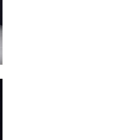
© José Carlos Duarte