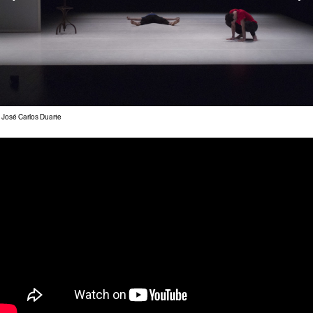
 José Carlos Duarte