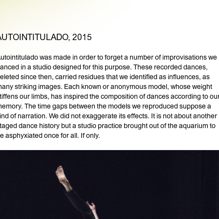
AUTOINTITULADO, 2015
utointitulado was made in order to forget a number of improvisations we
anced in a studio designed for this purpose. These recorded dances,
eleted since then, carried residues that we identified as influences, as
any striking images. Each known or anonymous model, whose weight
tiffens our limbs, has inspired the composition of dances according to ou
emory. The time gaps between the models we reproduced suppose a
ind of narration. We did not exaggerate its effects. It is not about another
taged dance history but a studio practice brought out of the aquarium to
e asphyxiated once for all. If only.