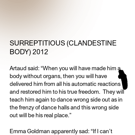
SURREPTITIOUS (CLANDESTINE
BODY) 2012
Artaud said: “When you will have made him a
body without organs, then you will have
delivered him from all his automatic reactions
and restored him to his true freedom. They will
teach him again to dance wrong side out as in
the frenzy of dance halls and this wrong side
out will be his real place.”
Emma Goldman apparently sad: “If I can’t