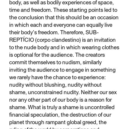
body, as well as bodily experiences of space,
time and freedom. These starting points led to
the conclusion that this should be an occasion
in which each and everyone can equally live
their body’s freedom. Therefore, SUB-
REPTÍCIO (corpo clandestino) is an invitation
to the nude body and in which wearing clothes
is optional for the audience. The creators
commit themselves to nudism, similarly
inviting the audience to engage in something
we rarely have the chance to experience:
nudity without blushing, nudity without
shame, unconstrained nudity. Neither our sex
nor any other part of our body is a reason for
shame. What is truly a shame is uncontrolled
financial speculation, the destruction of our
planet through rampant global greed, the