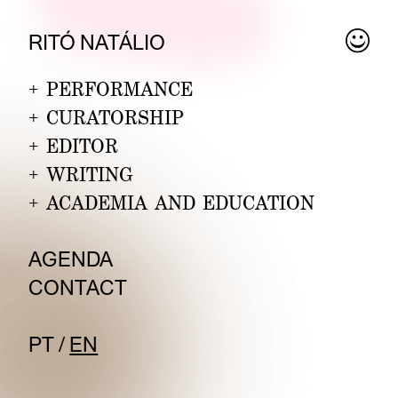
RITÓ
NA
TÁLIO
+
PERFORMANCE
+
CURATORSHIP
+
EDITOR
+
WRITING
+
ACADEMIA AND EDUCATION
A
GENDA
CON
TACT
PT
/
EN