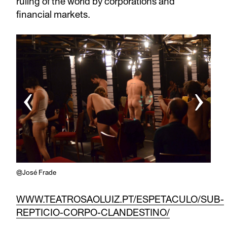
ruling of the world by corporations and
financial markets.
‹
›
@José Frade
WWW.TEATROSAOLUIZ.PT/ESPETACULO/SUB-
REPTICIO-CORPO-CLANDESTINO/