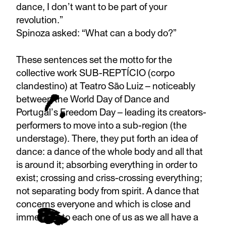
dance, I don’t want to be part of your
revolution.”
Spinoza asked: “What can a body do?”
These sentences set the motto for the
collective work SUB-REPTÍCIO (corpo
clandestino) at Teatro São Luiz – noticeably
between the World Day of Dance and
Portugal’s Freedom Day – leading its creators-
performers to move into a sub-region (the
understage). There, they put forth an idea of
dance: a dance of the whole body and all that
is around it; absorbing everything in order to
exist; crossing and criss-crossing everything;
not separating body from spirit. A dance that
concerns everyone and which is close and
immediate to each one of us as we all have a