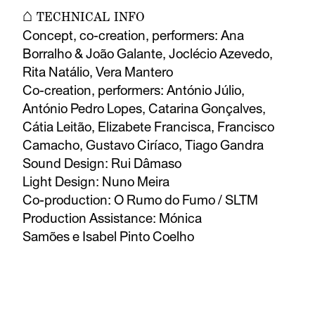
⌂ TECHNICAL INFO
Concept, co-creation, performers: Ana
Borralho & João Galante, Joclécio Azevedo,
Rita Natálio, Vera Mantero
Co-creation, performers: António Júlio,
António Pedro Lopes, Catarina Gonçalves,
Cátia Leitão, Elizabete Francisca, Francisco
Camacho, Gustavo Ciríaco, Tiago Gandra
Sound Design: Rui Dâmaso
Light Design: Nuno Meira
Co-production: O Rumo do Fumo / SLTM
Production Assistance: Mónica
Samões e Isabel Pinto Coelho